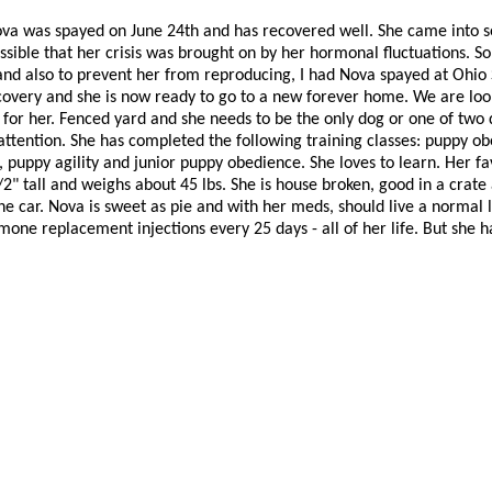
ova was spayed on June 24th and has recovered well. She came into s
ossible that her crisis was brought on by her hormonal fluctuations. So
nd also to prevent her from reproducing, I had Nova spayed at Ohio S
covery and she is now ready to go to a new forever home. We are look
or her. Fenced yard and she needs to be the only dog or one of two d
 attention. She has completed the following training classes: puppy o
puppy agility and junior puppy obedience. She loves to learn. Her favo
2" tall and weighs about 45 lbs. She is house broken, good in a crat
 the car. Nova is sweet as pie and with her meds, should live a normal l
one replacement injections every 25 days - all of her life. But she ha