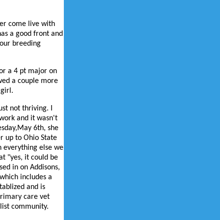
her come live with
has a good front and
 our breeding
or a 4 pt major on
owed a couple more
girl.
t not thriving. I
work and it wasn't
esday,May 6th, she
er up to Ohio State
h everything else we
at "yes, it could be
sed in on Addisons,
 which includes a
ablized and is
primary care vet
alist community.