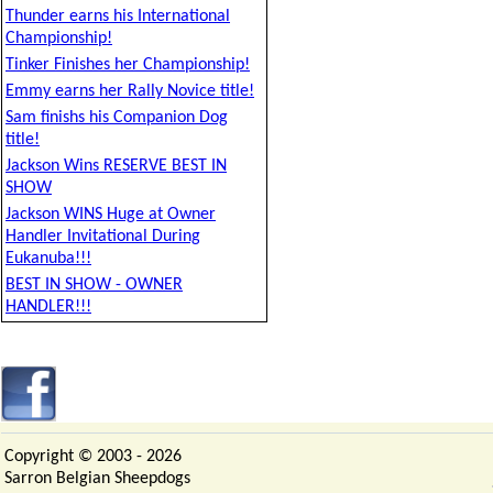
Thunder earns his International
Championship!
Tinker Finishes her Championship!
Emmy earns her Rally Novice title!
Sam finishs his Companion Dog
title!
Jackson Wins RESERVE BEST IN
SHOW
Jackson WINS Huge at Owner
Handler Invitational During
Eukanuba!!!
BEST IN SHOW - OWNER
HANDLER!!!
Copyright © 2003 -
2026
Sarron Belgian Sheepdogs