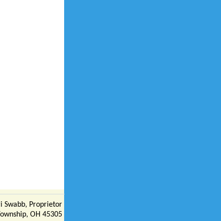
i Swabb, Proprietor
Township, OH 45305