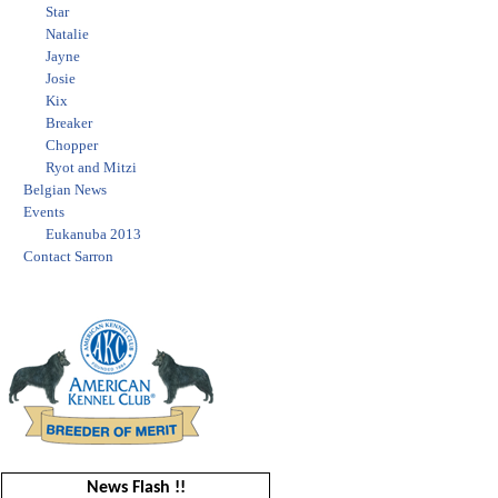
Star
Natalie
Jayne
Josie
Kix
Breaker
Chopper
Ryot and Mitzi
Belgian News
Events
Eukanuba 2013
Contact Sarron
News Flash !!