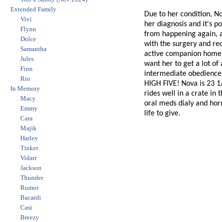
Extended Family
Due to her condition, N
Vivi
her diagnosis and it's p
Flynn
from happening again, a
Dolce
with the surgery and re
Samantha
active companion home f
Jules
want her to get a lot of
Finn
intermediate obedience, 
Rio
HIGH FIVE! Nova is 23 1/
In Memory
rides well in a crate in
Macy
oral meds dialy and horm
Emmy
life to give.
Cara
Majik
Harley
Tinker
Vidarr
Jackson
Thunder
Rumor
Bacardi
Casi
Breezy