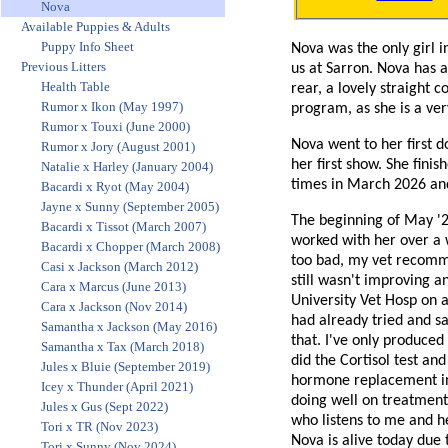
Nova
Available Puppies & Adults
Puppy Info Sheet
Nova was the only girl i
Previous Litters
us at Sarron. Nova has 
Health Table
rear, a lovely straight 
Rumor x Ikon (May 1997)
program, as she is a ver
Rumor x Touxi (June 2000)
Nova went to her first 
Rumor x Jory (August 2001)
her first show. She fin
Natalie x Harley (January 2004)
times in March 2026 and
Bacardi x Ryot (May 2004)
Jayne x Sunny (September 2005)
The beginning of May '26
Bacardi x Tissot (March 2007)
worked with her over a 
Bacardi x Chopper (March 2008)
too bad, my vet recomm
Casi x Jackson (March 2012)
still wasn't improving a
Cara x Marcus (June 2013)
University Vet Hosp on 
Cara x Jackson (Nov 2014)
had already tried and sai
Samantha x Jackson (May 2016)
that. I've only produce
Samantha x Tax (March 2018)
did the Cortisol test an
Jules x Bluie (September 2019)
hormone replacement inj
Icey x Thunder (April 2021)
doing well on treatment
Jules x Gus (Sept 2022)
who listens to me and h
Tori x TR (Nov 2023)
Nova is alive today due 
Tori x Sunny (Nov 2024)