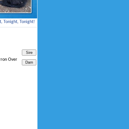
, Tonight, Tonight!
rron Over