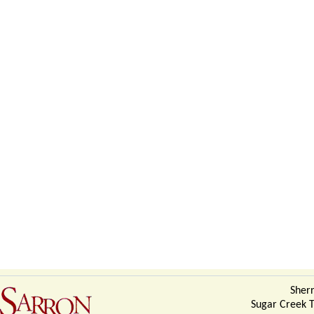
Sherr
Sugar Creek 