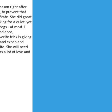
eason right after
, to prevent that
tate. She did great
ing for a quiet, yet
ogs - at most. I
bedience,
rite trick is giving
e and expen and
ife. She will need
s a lot of love and