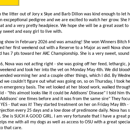
n the litter out of Jory x Skye and Barb Dillon was kind enough to let 
an excpeptional pedigree and we are excited to watch her grow. She 
coat and a very pretty headpiece. We hope she will be a great asset to
y sweet and easy girl to live with.
dog show in February 2026 and was amazing! She won Winners Bitch f
ished her first weekend out with a Reserve to a Major as well Nova sh
 has 7 pts toward her AKC Championship. She is a very sweet, sound 
, Nova was not acting right - she was going off her feed, lethargic, jus
weekend and took her into the vet on Monday May 4th. We did blood
ended worming her and a couple other things, which I did. By Wedn
nd we couldn't figure out what was going on, so on Thursday, I took h
an emergency basis. The vet looked at her blood work, walked throug
d - "this almost looks like it could be Addisons' Disease" I told him th
d Addisons' one times before and it was from the same sire" They focu
d YES - that was it! They started treatment on her on Friday May 8th -
ection every 25 days and a low dose of predinsone daily. Nova has st
. She is SUCH A GOOD GIRL. I am very fortunate that I have a great 
elps me with all my dogs as well as access to OSU with a great speci
to that care.