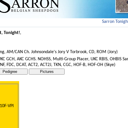
Sarron Tonight
t, Tonight!
,
ing, AM/CAN Ch. Johnsondale's Jory V Torbrook, CD, ROM (Jory)
 UKC GCH, AKC GCHS. NOHSS, Multi-Group Placer, UKC RBIS, OHBIS Sa
 NF, FDC, DCAT, ACT2, ACT2J, TKN, CGC, HOF-B, HOF-OH (Skye)
10F-VPI