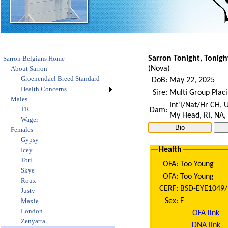
Sarron Belgians Home
Sarron Tonight, Tonigh
About Sarron
(
Nova
)
Groenendael Breed Standard
DoB:
May 22, 2025
Health Concerns
Sire:
Multi Group Plac
Males
Int'l/Nat/Hr CH,
TR
Dam:
My Head, RI, NA,
Wager
Females
Gypsy
Health
Icey
Tori
OFA:
Too Young
Skye
OFA:
Too Young
Roux
CERF:
BSD-EYE1049/
Justy
Sex:
F
Maxie
London
OFA link
Zenyatta
DNA link