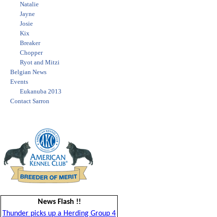
Natalie
Jayne
Josie
Kix
Breaker
Chopper
Ryot and Mitzi
Belgian News
Events
Eukanuba 2013
Contact Sarron
News Flash !!
Thunder picks up a Herding Group 4