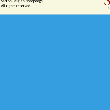
Sarron Belgian Sheepdogs
All rights reserved.