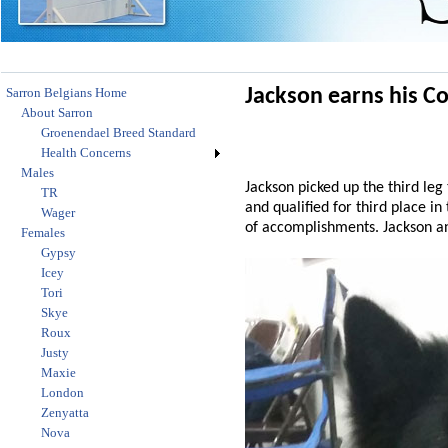
Sarron Belgians Home
Jackson earns his C
About Sarron
Groenendael Breed Standard
Health Concerns
Males
Jackson picked up the third le
TR
and qualified for third place in
Wager
of accomplishments. Jackson and
Females
Gypsy
Icey
Tori
Skye
Roux
Justy
Maxie
London
Zenyatta
Nova