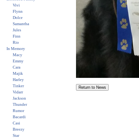
Vivi
Flynn
Dolce
Samantha
Jules
Finn
Rio
In Memory
Macy
Emmy
Cara
Majik
Harley
Tinker
Vidarr
Jackson
Thunder
Rumor
Bacardi
Casi
Breezy
Star