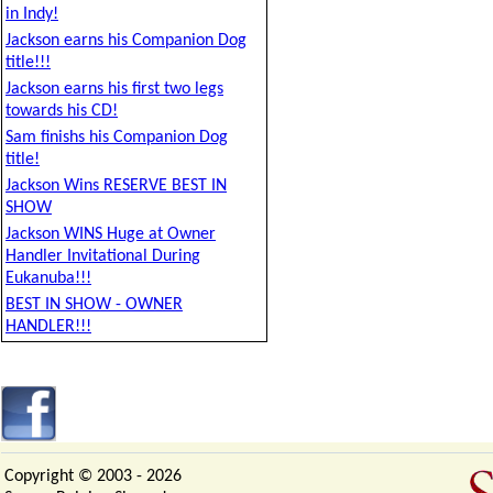
in Indy!
Jackson earns his Companion Dog
title!!!
Jackson earns his first two legs
towards his CD!
Sam finishs his Companion Dog
title!
Jackson Wins RESERVE BEST IN
SHOW
Jackson WINS Huge at Owner
Handler Invitational During
Eukanuba!!!
BEST IN SHOW - OWNER
HANDLER!!!
Copyright © 2003 -
2026