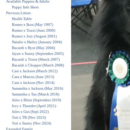
Available Puppies & Adults
Puppy Info Sheet
Previous Litters
Health Table
Rumor x Ikon (May 1997)
Rumor x Touxi (June 2000)
Rumor x Jory (August 2001)
Natalie x Harley (January 2004)
Bacardi x Ryot (May 2004)
Jayne x Sunny (September 2005)
Bacardi x Tissot (March 2007)
Bacardi x Chopper (March 2008)
Casi x Jackson (March 2012)
Cara x Marcus (June 2013)
Cara x Jackson (Nov 2014)
Samantha x Jackson (May 2016)
Samantha x Tax (March 2018)
Jules x Bluie (September 2019)
Icey x Thunder (April 2021)
Jules x Gus (Sept 2022)
Tori x TR (Nov 2023)
Tori x Sunny (Nov 2024)
Extended Family