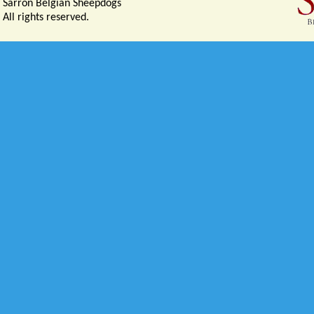
Sarron Belgian Sheepdogs
All rights reserved.