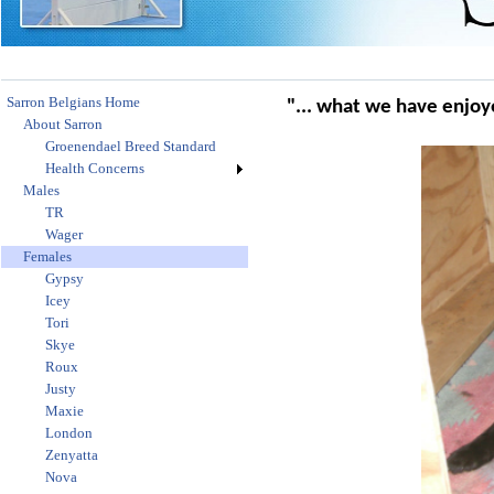
Sarron Belgians Home
"... what we have enjoye
About Sarron
Groenendael Breed Standard
Health Concerns
Males
TR
Wager
Females
Gypsy
Icey
Tori
Skye
Roux
Justy
Maxie
London
Zenyatta
Nova