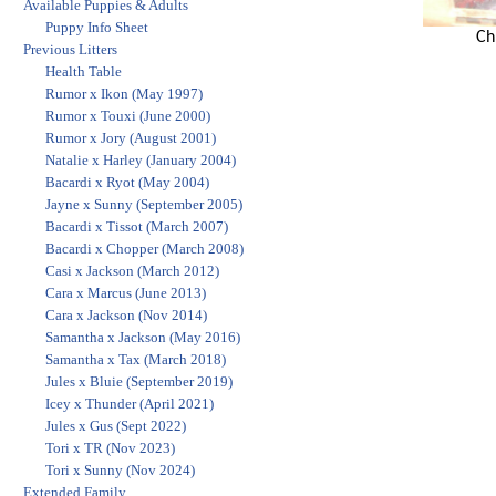
Available Puppies & Adults
Puppy Info Sheet
Ch
Previous Litters
Health Table
Rumor x Ikon (May 1997)
Rumor x Touxi (June 2000)
Rumor x Jory (August 2001)
Natalie x Harley (January 2004)
Bacardi x Ryot (May 2004)
Jayne x Sunny (September 2005)
Bacardi x Tissot (March 2007)
Bacardi x Chopper (March 2008)
Casi x Jackson (March 2012)
Cara x Marcus (June 2013)
Cara x Jackson (Nov 2014)
Samantha x Jackson (May 2016)
Samantha x Tax (March 2018)
Jules x Bluie (September 2019)
Icey x Thunder (April 2021)
Jules x Gus (Sept 2022)
Tori x TR (Nov 2023)
Tori x Sunny (Nov 2024)
Extended Family