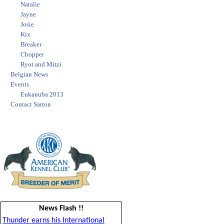
Natalie
Jayne
Josie
Kix
Breaker
Chopper
Ryot and Mitzi
Belgian News
Events
Eukanuba 2013
Contact Sarron
News Flash !!
Thunder earns his International