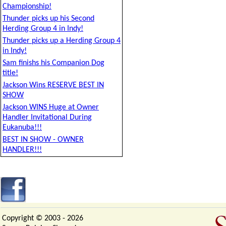
Championship!
Thunder picks up his Second
Herding Group 4 in Indy!
Thunder picks up a Herding Group 4
in Indy!
Sam finishs his Companion Dog
title!
Jackson Wins RESERVE BEST IN
SHOW
Jackson WINS Huge at Owner
Handler Invitational During
Eukanuba!!!
BEST IN SHOW - OWNER
HANDLER!!!
Copyright © 2003 -
2026