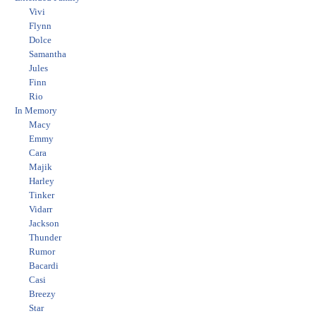
Vivi
Flynn
Dolce
Samantha
Jules
Finn
Rio
In Memory
Macy
Emmy
Cara
Majik
Harley
Tinker
Vidarr
Jackson
Thunder
Rumor
Bacardi
Casi
Breezy
Star