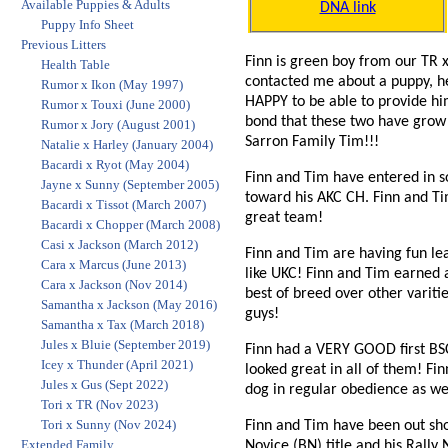
Available Puppies & Adults
DNA link
Puppy Info Sheet
Previous Litters
Finn is green boy from our TR 
Health Table
contacted me about a puppy, he
Rumor x Ikon (May 1997)
HAPPY to be able to provide him
Rumor x Touxi (June 2000)
bond that these two have grow 
Rumor x Jory (August 2001)
Sarron Family Tim!!!
Natalie x Harley (January 2004)
Bacardi x Ryot (May 2004)
Finn and Tim have entered in so
Jayne x Sunny (September 2005)
toward his AKC CH. Finn and Tim
Bacardi x Tissot (March 2007)
great team!
Bacardi x Chopper (March 2008)
Casi x Jackson (March 2012)
Finn and Tim are having fun le
Cara x Marcus (June 2013)
like UKC! Finn and Tim earned a
Cara x Jackson (Nov 2014)
best of breed over other varit
Samantha x Jackson (May 2016)
guys!
Samantha x Tax (March 2018)
Jules x Bluie (September 2019)
Finn had a VERY GOOD first BSC
Icey x Thunder (April 2021)
looked great in all of them! Fi
Jules x Gus (Sept 2022)
dog in regular obedience as we
Tori x TR (Nov 2023)
Tori x Sunny (Nov 2024)
Finn and Tim have been out sh
Extended Family
Novice (BN) title and his Rally