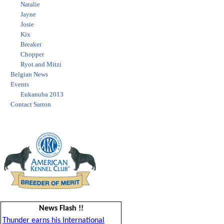
Natalie
Jayne
Josie
Kix
Breaker
Chopper
Ryot and Mitzi
Belgian News
Events
Eukanuba 2013
Contact Sarron
News Flash !!
Thunder earns his International