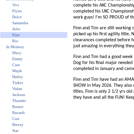
Vivi
complete his AKC Championship.
Flynn
completed his UKC Championship 
Dolce
work guys! I'm SO PROUD of th
Samantha
Finn and Tim are still working 
Jules
picked up his first agility titl
Finn
clearances completed before he 
Rio
just amazing in everything they
In Memory
Macy
Finn and Tim had a good week 
Emmy
Dog for his final major needed
Cara
completed in January and came
Majik
Harley
Finn and Tim have had an AMA
Tinker
SHOW in May 2026. They also co
Vidarr
titles. Finn is only 2 1/2 yrs 
Jackson
they have and all the FUN! Keep
Thunder
Rumor
Bacardi
Casi
Breezy
Star