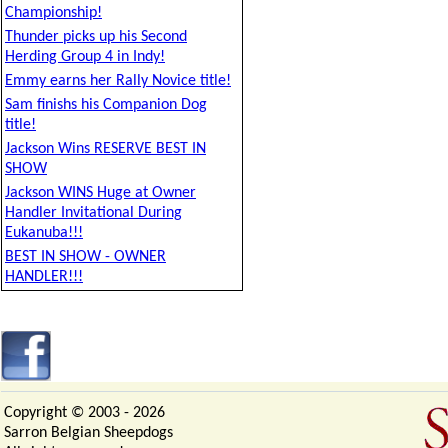
Championship!
Thunder picks up his Second
Herding Group 4 in Indy!
Emmy earns her Rally Novice title!
Sam finishs his Companion Dog
title!
Jackson Wins RESERVE BEST IN
SHOW
Jackson WINS Huge at Owner
Handler Invitational During
Eukanuba!!!
BEST IN SHOW - OWNER
HANDLER!!!
Copyright © 2003 -
2026
Sarron Belgian Sheepdogs