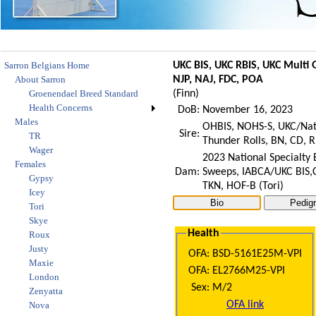
Sarron Belgians Home
UKC BIS, UKC RBIS, UKC Multi
About Sarron
NJP, NAJ, FDC, POA
Groenendael Breed Standard
(
Finn
)
Health Concerns
DoB:
November 16, 2023
Males
OHBIS, NOHS-S, UKC/Nat
Sire:
TR
Thunder Rolls, BN, CD, 
Wager
2023 National Specialty
Females
Dam:
Sweeps, IABCA/UKC BIS,C
Gypsy
TKN, HOF-B (Tori)
Icey
Tori
Skye
Health
Roux
Justy
OFA:
BSD-5161E25M-VPI
Maxie
OFA:
EL2766M25-VPI
London
Sex:
M/2
Zenyatta
OFA link
Nova