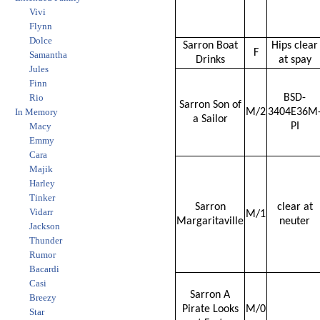
Vivi
Flynn
Dolce
Sarron Boat
Hips clear
F
Samantha
Drinks
at spay
Jules
Finn
Rio
BSD-
Sarron Son of
In Memory
M/2
3404E36M
a Sailor
Macy
PI
Emmy
Cara
Majik
Harley
Tinker
Sarron
clear at
Vidarr
M/1
Margaritaville
neuter
Jackson
Thunder
Rumor
Bacardi
Casi
Sarron A
Breezy
Pirate Looks
M/0
Star