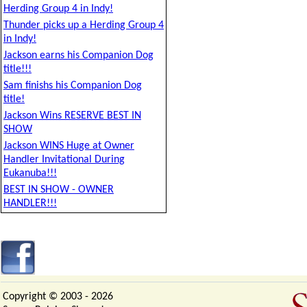
Herding Group 4 in Indy!
Thunder picks up a Herding Group 4
in Indy!
Jackson earns his Companion Dog
title!!!
Sam finishs his Companion Dog
title!
Jackson Wins RESERVE BEST IN
SHOW
Jackson WINS Huge at Owner
Handler Invitational During
Eukanuba!!!
BEST IN SHOW - OWNER
HANDLER!!!
Copyright © 2003 -
2026