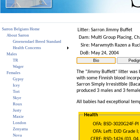
Sarron Belgians Home
Litter:
Sarron Jimmy Buffet
About Sarron
Dam:
Multi Group Placing, Ch
Groenendael Breed Standard
Sire:
Marwmyth Razen a Ruck
Health Concerns
DoB:
May 24, 2004
Males
TR
Wager
The "Jimmy Buffett" litter was 
Females
with some Finnish blood incorp
Gypsy
Sarron Simply Irresistible (Bac
Icey
produced 3 males and 3 female
Tori
Skye
All babies had exceptional tem
Roux
Justy
Health
Maxie
London
OFA:
BSD-3020G24F-PI
Zenyatta
OFA:
Left: DJD Grade I;
Nova
CERF:
BSD-1426 (03, 04,