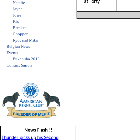
at Forty
Natalie
Jayne
Josie
Kix
Breaker
Chopper
Ryot and Mitzi
Belgian News
Events
Eukanuba 2013
Contact Sarron
News Flash !!
Thunder picks up his Second