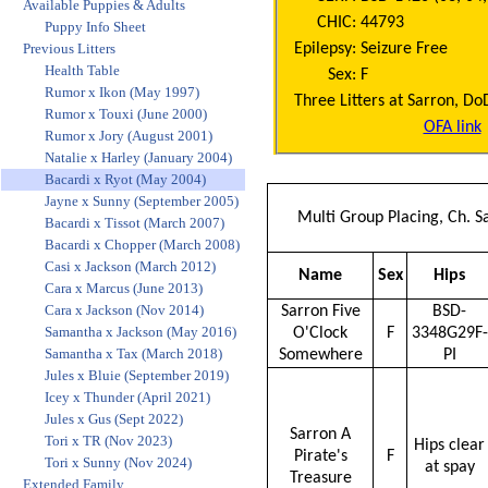
Available Puppies & Adults
CHIC:
44793
Puppy Info Sheet
Epilepsy:
Seizure Free
Previous Litters
Health Table
Sex:
F
Rumor x Ikon (May 1997)
Three Litters at Sarron, D
Rumor x Touxi (June 2000)
OFA link
Rumor x Jory (August 2001)
Natalie x Harley (January 2004)
Bacardi x Ryot (May 2004)
Jayne x Sunny (September 2005)
Multi Group Placing, Ch. 
Bacardi x Tissot (March 2007)
Bacardi x Chopper (March 2008)
Casi x Jackson (March 2012)
Name
Sex
Hips
Cara x Marcus (June 2013)
Cara x Jackson (Nov 2014)
Sarron Five
BSD-
Samantha x Jackson (May 2016)
O'Clock
F
3348G29F-
Samantha x Tax (March 2018)
Somewhere
PI
Jules x Bluie (September 2019)
Icey x Thunder (April 2021)
Jules x Gus (Sept 2022)
Sarron A
Tori x TR (Nov 2023)
Hips clear
Pirate's
F
Tori x Sunny (Nov 2024)
at spay
Treasure
Extended Family