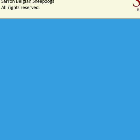
Sarron Belgian Sheepdogs
All rights reserved.