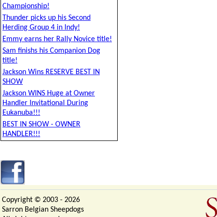
Championship!
Thunder picks up his Second
Herding Group 4 in Indy!
Emmy earns her Rally Novice title!
Sam finishs his Companion Dog
title!
Jackson Wins RESERVE BEST IN
SHOW
Jackson WINS Huge at Owner
Handler Invitational During
Eukanuba!!!
BEST IN SHOW - OWNER
HANDLER!!!
Copyright © 2003 -
2026
Sarron Belgian Sheepdogs