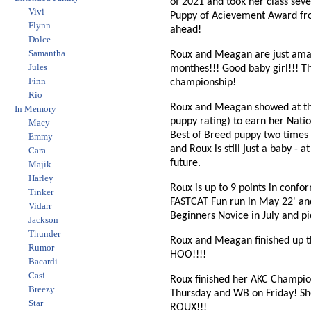
of 2021 and took her class seve
Vivi
Puppy of Acievement Award from 
Flynn
ahead!
Dolce
Samantha
Roux and Meagan are just amazi
Jules
monthes!!! Good baby girl!!! Th
Finn
championship!
Rio
Roux and Meagan showed at the
In Memory
puppy rating) to earn her Nat
Macy
Best of Breed puppy two times
Emmy
and Roux is still just a baby - 
Cara
future.
Majik
Harley
Roux is up to 9 points in confo
Tinker
FASTCAT Fun run in May 22' and
Vidarr
Beginners Novice in July and 
Jackson
Thunder
Roux and Meagan finished up t
Rumor
HOO!!!!
Bacardi
Casi
Roux finished her AKC Champion
Breezy
Thursday and WB on Friday! S
Star
ROUX!!!