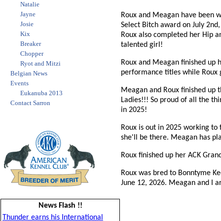
Natalie
Jayne
Roux and Meagan have been wor
Josie
Select Bitch award on July 2nd
Kix
Roux also completed her Hip a
Breaker
talented girl!
Chopper
Roux and Meagan finished up he
Ryot and Mitzi
performance titles while Roux 
Belgian News
Events
Meagan and Roux finished up 
Eukanuba 2013
Ladies!!! So proud of all the t
Contact Sarron
in 2025!
Roux is out in 2025 working to
she'll be there. Meagan has pl
Roux finished up her ACK Gran
Roux was bred to Bonntyme Kee
June 12, 2026. Meagan and I ar
News Flash !!
Thunder earns his International