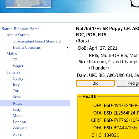
Sarron Belgians Home
Nat/Int'l/Hr SR Puppy CH. A
About Sarron
FDC, POA, FITS
Groenendael Breed Standard
(
Roux
)
Health Concerns
DoB:
April 27, 2021
Males
RBIS, Multi-OH BIS, Mul
TR
Sire:
Platnum, Grand Champion
Wager
(Thunder)
Females
Dam:
UKC BIS, AKC/UKC CH, Sa
Gypsy
Icey
Tori
Health
Skye
Roux
OFA:
BSD-4947E24F-P-
Justy
OFA:
BSD-EL2564F24-P
Maxie
CERF:
BSD-EYE765/10F-
London
OFA:
BSD-BCA44/15F/P
Zenyatta
Nova
CHIC:
184031