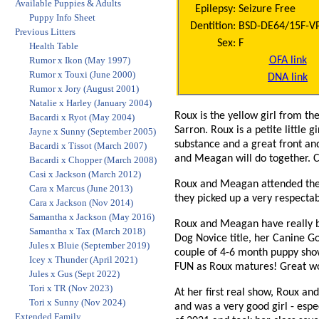
Available Puppies & Adults
Epilepsy:
Seizure Free
Puppy Info Sheet
Dentition:
BSD-DE64/15F-VPI 
Previous Litters
Sex:
F
Health Table
OFA link
Rumor x Ikon (May 1997)
Rumor x Touxi (June 2000)
DNA link
Rumor x Jory (August 2001)
Natalie x Harley (January 2004)
Roux is the yellow girl from t
Bacardi x Ryot (May 2004)
Sarron. Roux is a petite little 
Jayne x Sunny (September 2005)
substance and a great front and
Bacardi x Tissot (March 2007)
and Meagan will do together. C
Bacardi x Chopper (March 2008)
Casi x Jackson (March 2012)
Roux and Meagan attended thei
Cara x Marcus (June 2013)
they picked up a very respec
Cara x Jackson (Nov 2014)
Samantha x Jackson (May 2016)
Roux and Meagan have really be
Samantha x Tax (March 2018)
Dog Novice title, her Canine G
Jules x Bluie (September 2019)
couple of 4-6 month puppy sho
Icey x Thunder (April 2021)
FUN as Roux matures! Great w
Jules x Gus (Sept 2022)
Tori x TR (Nov 2023)
At her first real show, Roux 
Tori x Sunny (Nov 2024)
and was a very good girl - esp
Extended Family