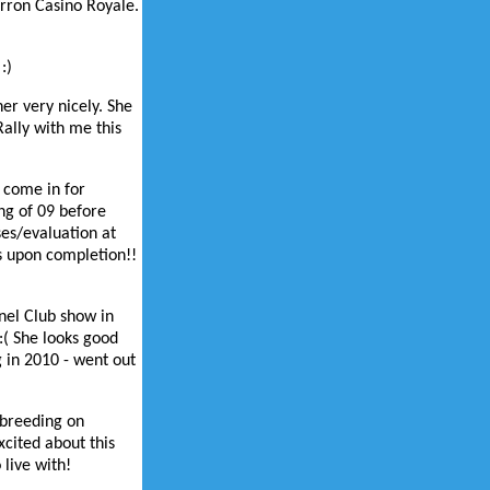
arron Casino Royale.
:)
her very nicely. She
ally with me this
 come in for
ng of 09 before
ses/evaluation at
rs upon completion!!
nel Club show in
:( She looks good
g in 2010 - went out
e breeding on
xcited about this
 live with!