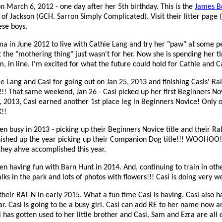
 on March 6, 2012 - one day after her 5th birthday. This is the
James Bo
 of Jackson (GCH. Sarron Simply Complicated). Visit their litter page (
ese boys.
ma in June 2012 to live with Cathie Lang and try her "paw" at some 
t the "mothering thing" just wasn't for her. Now she is spending her 
, in line. I'm excited for what the future could hold for Cathie and C
e Lang and Casi for going out on Jan 25, 2013 and finishing Casis' Ra
s!!! That same weekend, Jan 26 - Casi picked up her first Beginners No
7, 2013, Casi earned another 1st place leg in Beginners Novice! Only 
!!
n busy in 2013 - picking up their Beginners Novice title and their Ral
finished up the year picking up their Companion Dog title!!! WOOHOO!
they ahve accomplished this year.
n having fun with Barn Hunt in 2014. And, continuing to train in othe
ks in the park and lots of photos with flowers!!! Casi is doing very we
heir RAT-N in early 2015. What a fun time Casi is having. Casi also ha
ear. Casi is going to be a busy girl. Casi can add RE to her name now a
 has gotten used to her little brother and Casi, Sam and Ezra are all 