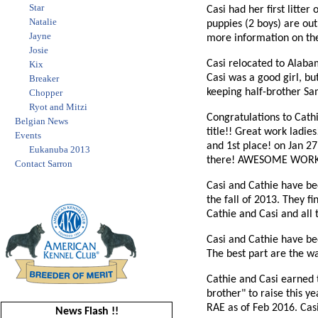
Star
Casi had her first litter
Natalie
puppies (2 boys) are out
Jayne
more information on th
Josie
Casi relocated to Alaba
Kix
Casi was a good girl, bu
Breaker
keeping half-brother Sam
Chopper
Ryot and Mitzi
Congratulations to Cathi
Belgian News
title!! Great work ladie
Events
and 1st place! on Jan 2
Eukanuba 2013
there! AWESOME WORK
Contact Sarron
Casi and Cathie have bee
the fall of 2013. They 
Cathie and Casi and all 
Casi and Cathie have bee
The best part are the wal
Cathie and Casi earned t
brother" to raise this y
RAE as of Feb 2016. Casi
News Flash !!