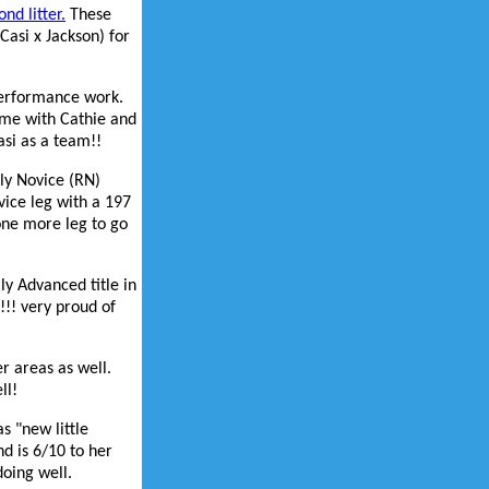
nd litter.
These
Casi x Jackson) for
performance work.
time with Cathie and
asi as a team!!
lly Novice (RN)
vice leg with a 197
one more leg to go
ly Advanced title in
!!! very proud of
r areas as well.
ll!
s "new little
nd is 6/10 to her
doing well.