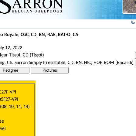
Sar
no Royale
,
CGC, CD, BN, RAE, RAT-O, CA
ly 12, 2022
eur Tissot, CD (Tissot)
ng, Ch. Sarron Simply Irresistable, CD, RN, HIC, HOF, ROM (Bacardi)
E27F-VPI
85F27-VPI
08, 10, 11, 14)
ee
vel