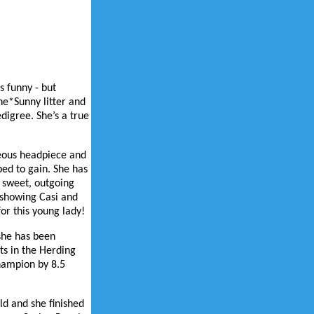
s funny - but
ne*Sunny litter and
digree. She’s a true
rgeous headpiece and
ped to gain. She has
s sweet, outgoing
 showing Casi and
or this young lady!
she has been
ts in the Herding
hampion by 8.5
ld and she finished