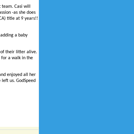
 team. Casi will
assion -as she does
) title at 9 years!!
g adding a baby
 their litter alive.
 for a walk in the
 and enjoyed all her
e left us. GodSpeed