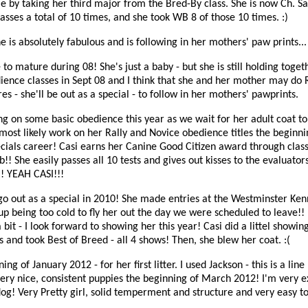
e by taking her third major from the Bred-By class. She is now Ch. S
asses a total of 10 times, and she took WB 8 of those 10 times. :)
is absolutely fabulous and is following in her mothers' paw prints... 
to mature during 08! She's just a baby - but she is still holding toget
ience classes in Sept 08 and I think that she and her mother may do R
s - she'll be out as a special - to follow in her mothers' pawprints.
ng on some basic obedience this year as we wait for her adult coat to
most likely work on her Rally and Novice obedience titles the beginni
ecials career! Casi earns her Canine Good Citizen award through clas
!! She easily passes all 10 tests and gives out kisses to the evaluato
!! YEAH CASI!!!
 go out as a special in 2010! She made entries at the Westminster Ken
up being too cold to fly her out the day we were scheduled to leave!! 
bit - I look forward to showing her this year! Casi did a littel showin
 and took Best of Breed - all 4 shows! Then, she blew her coat. :(
ng of January 2012 - for her first litter. I used Jackson - this is a lin
ery nice, consistent puppies the beginning of March 2012! I'm very e
 dog! Very Pretty girl, solid temperment and structure and very easy to