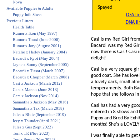
Nova
Spayed
Available Puppies & Adults
Puppy Info Sheet
OFA li
Previous Litters
DNA li
Health Table
Rumor x Ikon (May 1997)
Casi is my Red Girl from
Rumor x Touxi (June 2000)
Bacardi was my Red Girl
Rumor x Jory (August 2001)
now there is Casi! Casi 
Natalie x Harley (January 2004)
delight!
Bacardi x Ryot (May 2004)
Jayne x Sunny (September 2005)
Casi is a very square gi
Bacardi x Tissot (March 2007)
good coat. She has lovel
Bacardi x Chopper (March 2008)
a lovely dark, small almo
Casi x Jackson (March 2012)
temperaments. Both Baca
Cara x Marcus (June 2013)
hope that she follows in
Cara x Jackson (Nov 2014)
Samantha x Jackson (May 2016)
Casi has had a very goo
Samantha x Tax (March 2018)
entered in 8 shows and 
Jules x Bluie (September 2019)
Puppy and Bred By Exhi
Icey x Thunder (April 2021)
months! She's a LOVELY 
Jules x Gus (Sept 2022)
Tori x TR (Nov 2023)
I was finally able to ge
Tori x Sunny (Nov 2024)