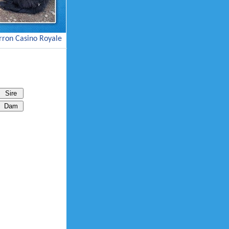
ron Casino Royale