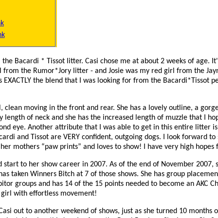
nk
nk
 the Bacardi * Tissot litter. Casi chose me at about 2 weeks of age. It'
 from the Rumor*Jory litter - and Josie was my red girl from the Jay
is EXACTLY the blend that I was looking for from the Bacardi*Tissot pe
rl, clean moving in the front and rear. She has a lovely outline, a go
y length of neck and she has the increased length of muzzle that I ho
nd eye. Another attribute that I was able to get in this entire litter i
rdi and Tissot are VERY confident, outgoing dogs. I look forward to
 her mothers “paw prints” and loves to show! I have very high hopes f
d start to her show career in 2007. As of the end of November 2007, 
has taken Winners Bitch at 7 of those shows. She has group placemen
bitor groups and has 14 of the 15 points needed to become an AKC C
girl with effortless movement!
t Casi out to another weekend of shows, just as she turned 10 months o