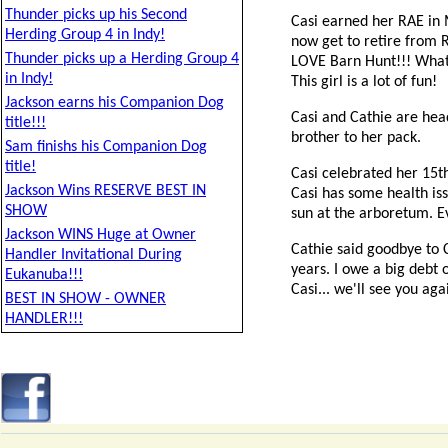
Thunder picks up his Second
Casi earned her RAE in 
Herding Group 4 in Indy!
now get to retire from R
Thunder picks up a Herding Group 4
LOVE Barn Hunt!!! What a
in Indy!
This girl is a lot of fun!
Jackson earns his Companion Dog
Casi and Cathie are head
title!!!
brother to her pack.
Sam finishs his Companion Dog
title!
Casi celebrated her 15th
Jackson Wins RESERVE BEST IN
Casi has some health iss
SHOW
sun at the arboretum. Eve
Jackson WINS Huge at Owner
Cathie said goodbye to C
Handler Invitational During
years. I owe a big debt 
Eukanuba!!!
Casi... we'll see you aga
BEST IN SHOW - OWNER
HANDLER!!!