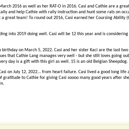
March 2016 as well as her RAT-O in 2016. Casi and Cathie are a great
ally and help Cathie with rally instruction and hunt some rats on occ
 great team! To round out 2016, Casi earned her Coursing Ability (CA
ing into 2019 doing well. Casi will be 12 this year and is considerin
 birthday on March 5, 2022. Casi and her sister Kaci are the last two of
ues that Cathie Lang manages very well - but she still loves going out
ry day is a gift with this girl as well. 15 is an old Belgian Sheepdog.
asi on July 12, 2022... from heart failure. Casi lived a good long life
of gratitude to Cathie for giving Casi soooo many good years after sh
in.