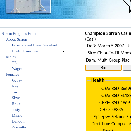
Sarron Belgians Home
Champion
Sarron Casi
About Sarron
(
Casi
)
Groenendael Breed Standard
DoB:
March 5 2007 - Ju
Health Concerns
Sire:
Ch. A-Te-Ell Monsi
Males
Dam:
Multi Group Placi
TR
Wager
Females
Gypsy
Health
Icey
OFA:
BSD-3669
Tori
OFA:
BSD-EL13
Skye
CERF:
BSD-1869 (
Roux
Justy
CHIC:
58335
Maxie
Epilepsy:
Seizure Fr
London
Dentition:
Comp / Le
Zenyatta
Sex:
F