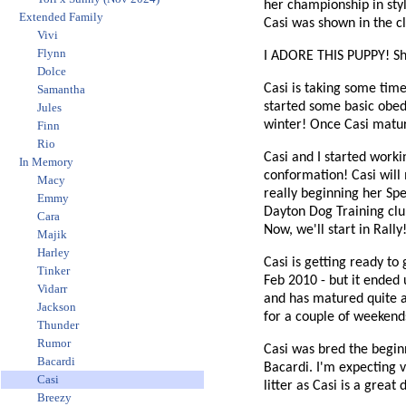
her championship in styl
Extended Family
Casi was shown in the cl
Vivi
Flynn
I ADORE THIS PUPPY! She 
Dolce
Casi is taking some time 
Samantha
started some basic obed
Jules
winter! Once Casi mature
Finn
Rio
Casi and I started worki
In Memory
conformation! Casi will 
Macy
really beginning her Sp
Emmy
Dayton Dog Training club
Cara
Now, we'll start in Rally
Majik
Harley
Casi is getting ready to
Tinker
Feb 2010 - but it ended 
Vidarr
and has matured quite a 
Jackson
for a couple of weekends
Thunder
Rumor
Casi was bred the beginni
Bacardi
Bacardi. I'm expecting v
Casi
litter as Casi is a great
Breezy